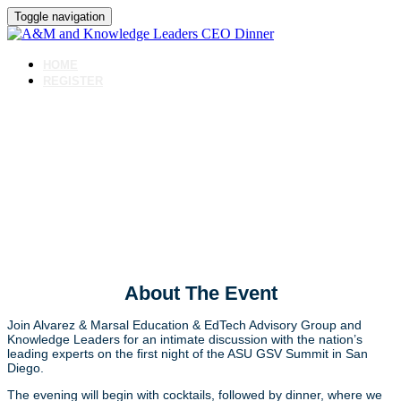
Toggle navigation
HOME
REGISTER
ASU GSV Opening Night
Annual CEO Dinner with
A&M and Knowledge
Leaders
About The Event
Join Alvarez & Marsal Education & EdTech Advisory Group and
Knowledge Leaders for an intimate discussion with the nation’s
leading experts on the first night of the ASU GSV Summit in San
Diego.
The evening will begin with cocktails, followed by dinner, where we