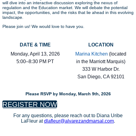
will dive into an interactive discussion exploring the nexus of
regulation and the Education market. We will debate the potential
impact, the opportunities, and the risks that lie ahead in this evolving
landscape.
Please join us! We would love to have you.
DATE & TIME
LOCATION
Monday, April 13, 2026
Marina Kitchen
(located
5:00–8:30 PM PT
in the Marriott Marquis)
333 W Harbor Dr.
San Diego, CA 92101
Please RSVP by Monday, March 9th, 2026
REGISTER NOW
For any questions, please reach out to Diana Uribe
LaFleur at
dlafleur@alvarezandmarsal.com
.