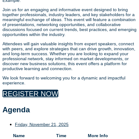
Example:
Join us for an engaging and informative event designed to bring
together professionals, industry leaders, and key stakeholders for a
meaningful exchange of ideas. This event will feature a combination
of presentations, networking opportunities, and collaborative
discussions focused on current trends, best practices, and emerging
opportunities within the industry.
Attendees will gain valuable insights from expert speakers, connect
with peers, and explore strategies that can drive growth, innovation,
and long-term success. Whether you are looking to expand your
professional network, stay informed on market developments, or
discover new business solutions, this event offers a platform for
productive learning and connection.
We look forward to welcoming you for a dynamic and impactful
experience.
REGISTER NOW
Agenda
Friday, November 21, 2025
Name
Time
More Info