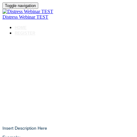
Toggle navigation
Distress Webinar TEST
HOME
REGISTER
Distress
Webinar
TEST
Insert Description Here